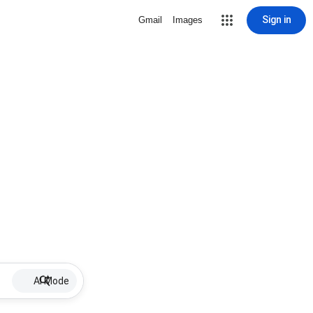
Sign in
Gmail
Images
AI Mode