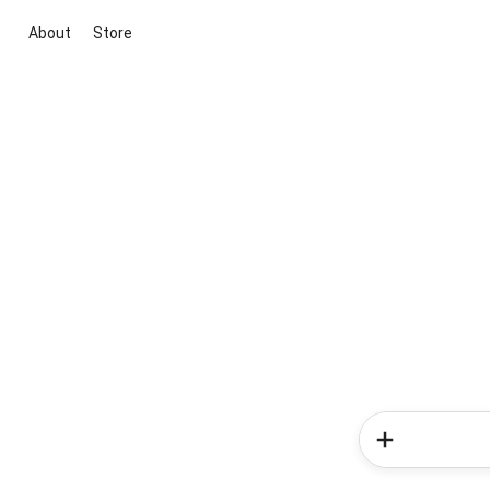
About
Store