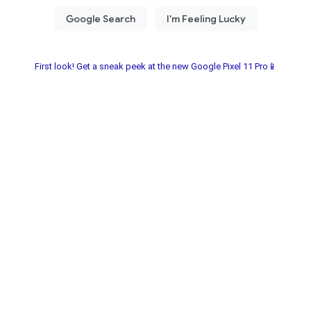
First look! Get a sneak peek at the new Google Pixel 11 Pro📱