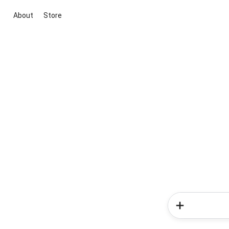
About
Store