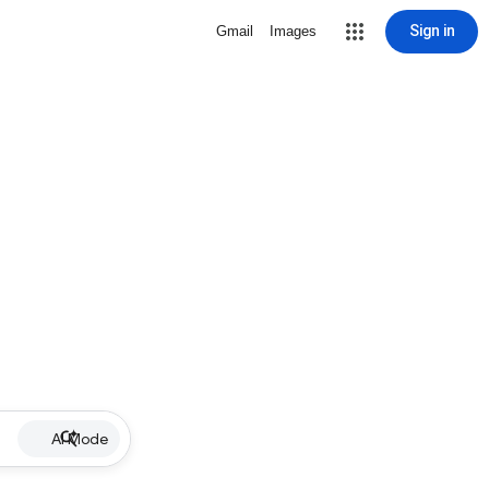
Sign in
Gmail
Images
AI Mode